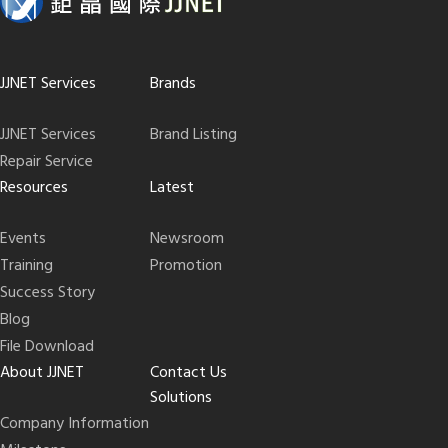
JJNET Services
Brands
JJNET Services
Brand Listing
Repair Service
Resources
Latest
Events
Newsroom
Training
Promotion
Success Story
Blog
File Download
About JJNET
Contact Us
Solutions
Company Information