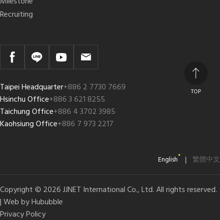
Milestone
Recruiting
Taipei Headquarter
+886 2 7730 7669
TOP
Hsinchu Office
+886 3 621 8255
Taichung Office
+886 4 3702 3985
Kaohsiung Office
+886 7 973 2217
|
English
繁體中文
Copyright © 2026 JJNET International Co., Ltd. All rights reserved.
| Web by
Hububble
Privacy Policy