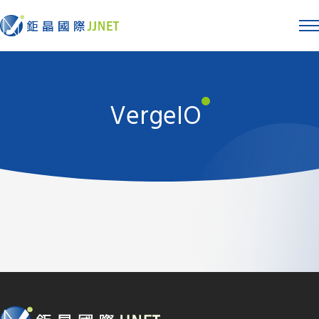
VergeIO